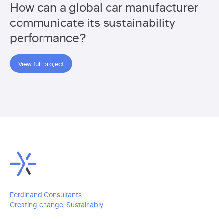
How can a global car manufacturer
communicate its sustainability
performance?
View full project
Ferdinand Consultants
Creating change. Sustainably.