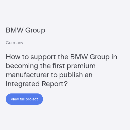
BMW Group
Germany
How to support the BMW Group in
becoming the first premium
manufacturer to publish an
Integrated Report?
View full project