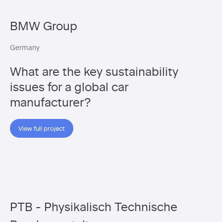
BMW Group
Germany
What are the key sustainability
issues for a global car
manufacturer?
View full project
PTB - Physikalisch Technische