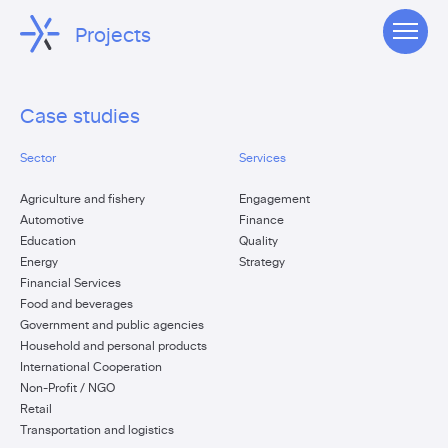
Projects
Case studies
Sector
Services
Agriculture and fishery
Engagement
Automotive
Finance
Education
Quality
Energy
Strategy
Financial Services
Food and beverages
Government and public agencies
Household and personal products
International Cooperation
Non-Profit / NGO
Retail
Transportation and logistics