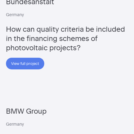
Bundesanstalt
Germany
How can quality criteria be included
in the financing schemes of
photovoltaic projects?
View full project
BMW Group
Germany