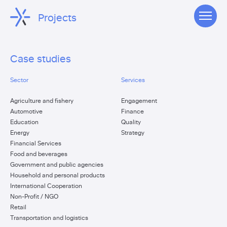
Projects
Case studies
Sector
Services
Agriculture and fishery
Engagement
Automotive
Finance
Education
Quality
Energy
Strategy
Financial Services
Food and beverages
Government and public agencies
Household and personal products
International Cooperation
Non-Profit / NGO
Retail
Transportation and logistics