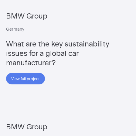
BMW Group
Germany
What are the key sustainability
issues for a global car
manufacturer?
View full project
BMW Group