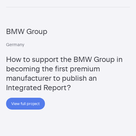
BMW Group
Germany
How to support the BMW Group in
becoming the first premium
manufacturer to publish an
Integrated Report?
View full project