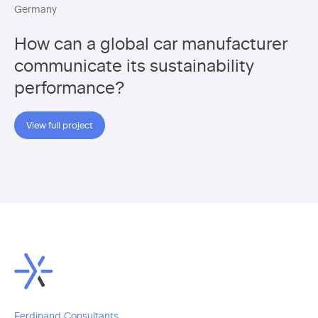
Germany
How can a global car manufacturer
communicate its sustainability
performance?
View full project
Ferdinand Consultants