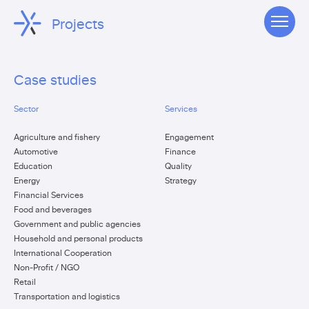
Projects
Case studies
Sector
Services
Agriculture and fishery
Engagement
Automotive
Finance
Education
Quality
Energy
Strategy
Financial Services
Food and beverages
Government and public agencies
Household and personal products
International Cooperation
Non-Profit / NGO
Retail
Transportation and logistics