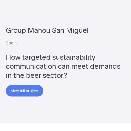
Group Mahou San Miguel
Spain
How targeted sustainability
communication can meet demands
in the beer sector?
View full project