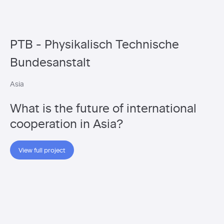
PTB - Physikalisch Technische
Bundesanstalt
Asia
What is the future of international
cooperation in Asia?
View full project