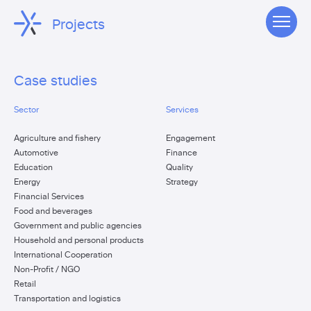
Projects
Case studies
Sector
Services
Agriculture and fishery
Engagement
Automotive
Finance
Education
Quality
Energy
Strategy
Financial Services
Food and beverages
Government and public agencies
Household and personal products
International Cooperation
Non-Profit / NGO
Retail
Transportation and logistics