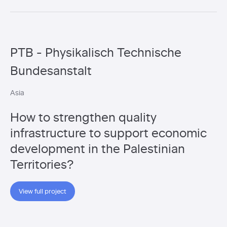
PTB - Physikalisch Technische
Bundesanstalt
Asia
How to strengthen quality
infrastructure to support economic
development in the Palestinian
Territories?
View full project