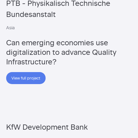
PTB - Physikalisch Technische
Bundesanstalt
Asia
Can emerging economies use
digitalization to advance Quality
Infrastructure?
View full project
KfW Development Bank