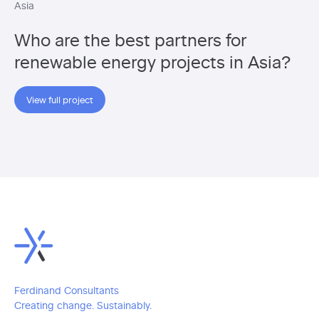
Asia
Who are the best partners for
renewable energy projects in Asia?
View full project
Ferdinand Consultants
Creating change. Sustainably.