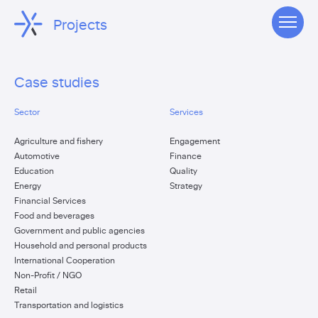
Projects
Case studies
Sector
Services
Agriculture and fishery
Engagement
Automotive
Finance
Education
Quality
Energy
Strategy
Financial Services
Food and beverages
Government and public agencies
Household and personal products
International Cooperation
Non-Profit / NGO
Retail
Transportation and logistics