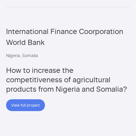
International Finance Coorporation
World Bank
Nigeria
Somalia
How to increase the
competitiveness of agricultural
products from Nigeria and Somalia?
View full project