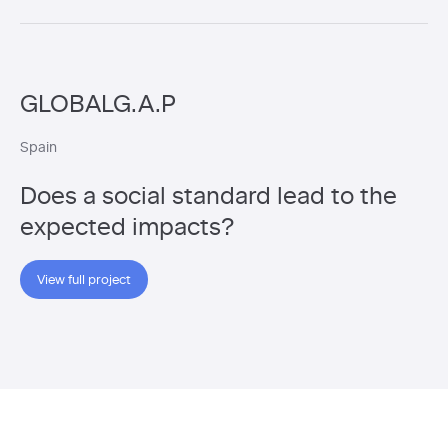
GLOBALG.A.P
Spain
Does a social standard lead to the
expected impacts?
View full project