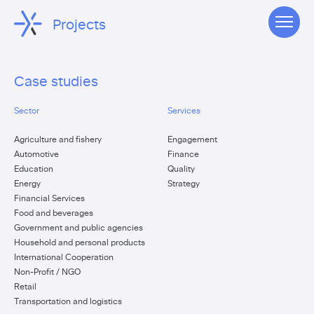
Projects
Case studies
Sector
Services
Agriculture and fishery
Engagement
Automotive
Finance
Education
Quality
Energy
Strategy
Financial Services
Food and beverages
Government and public agencies
Household and personal products
International Cooperation
Non-Profit / NGO
Retail
Transportation and logistics