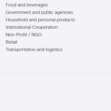
Food and beverages
Government and public agencies
Household and personal products
International Cooperation
Non-Profit / NGO
Retail
Transportation and logistics