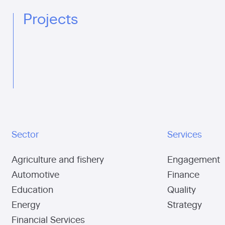
Projects
Sector
Services
Agriculture and fishery
Engagement
Automotive
Finance
Education
Quality
Energy
Strategy
Financial Services