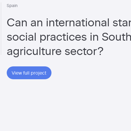
Spain
Can an international st
social practices in Sout
agriculture sector?
View full project