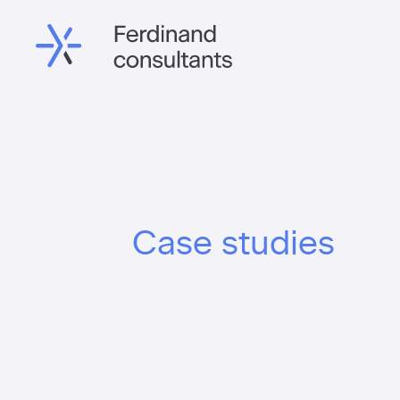
Case studies