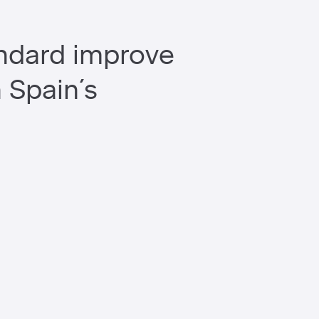
andard improve
h Spain´s