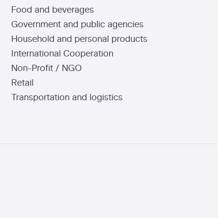
Food and beverages
Government and public agencies
Household and personal products
International Cooperation
Non-Profit / NGO
Retail
Transportation and logistics