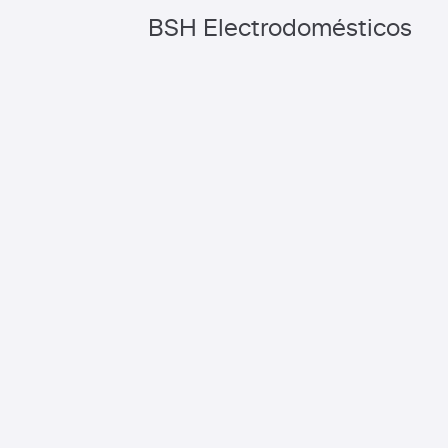
BSH Electrodomésticos