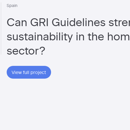
Spain
Can GRI Guidelines str
sustainability in the ho
sector?
View full project