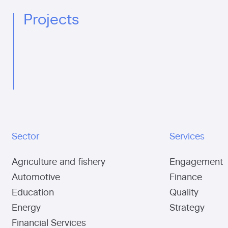
Projects
Sector
Services
Agriculture and fishery
Engagement
Automotive
Finance
Education
Quality
Energy
Strategy
Financial Services