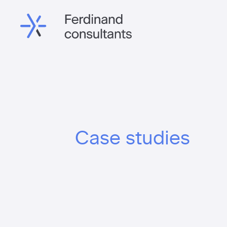
Case studies