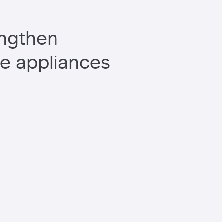
engthen
me appliances