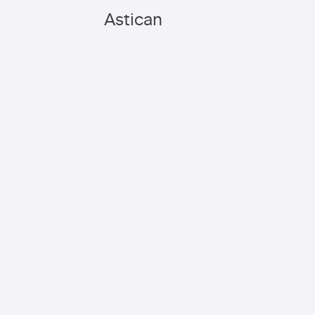
Astican