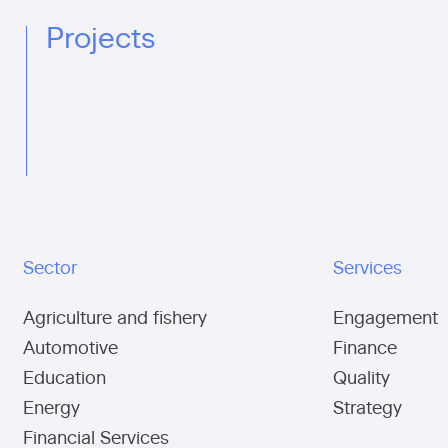
Projects
Sector
Services
Agriculture and fishery
Engagement
Automotive
Finance
Education
Quality
Energy
Strategy
Financial Services