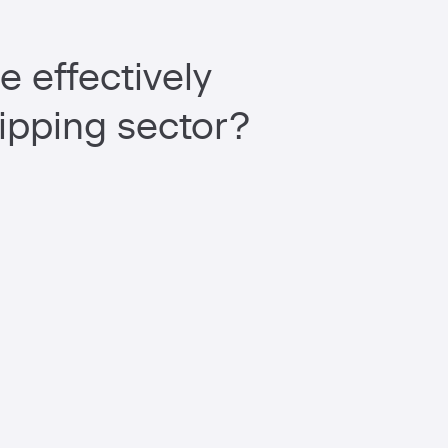
e effectively
ipping sector?