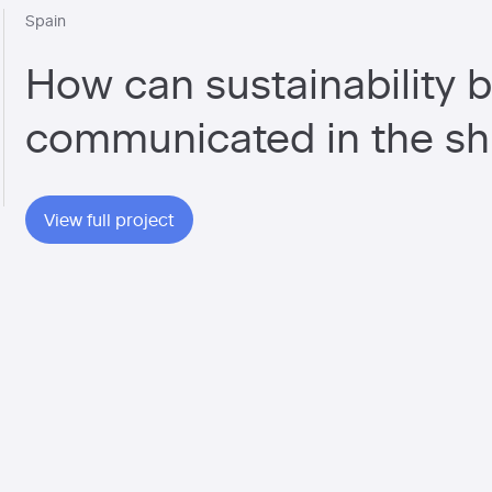
Spain
How can sustainability b
communicated in the sh
View full project