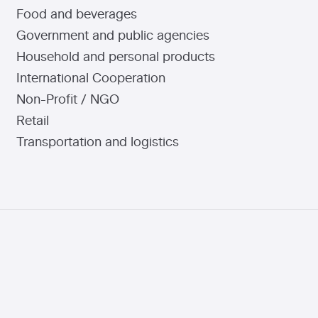
Food and beverages
Government and public agencies
Household and personal products
International Cooperation
Non-Profit / NGO
Retail
Transportation and logistics