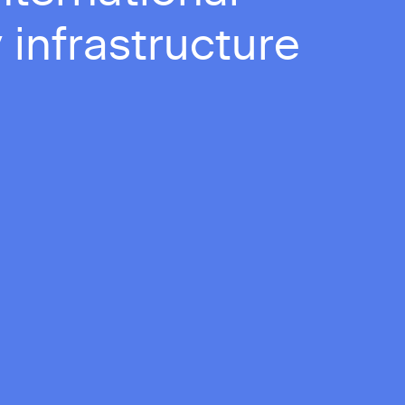
 infrastructure