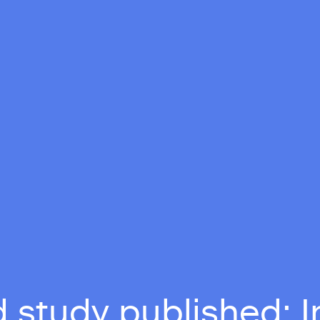
 study published: I