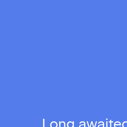
Long awaited