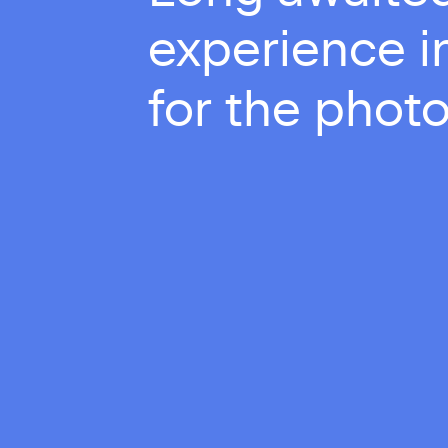
experience in
for the photo