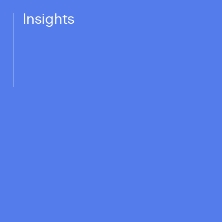
Insights