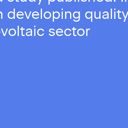
 developing quality
voltaic sector