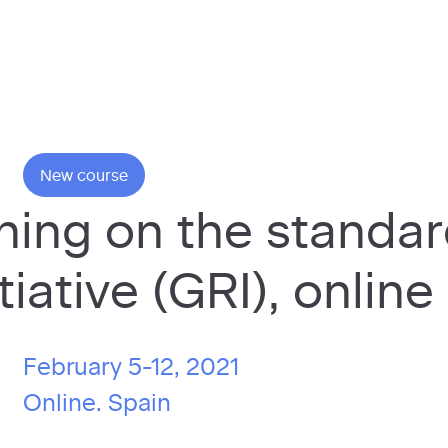
New course
ining on the standa
tiative (GRI), online
February 5-12, 2021
Online.
Spain