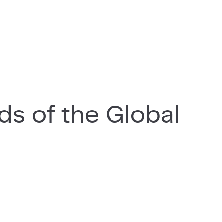
rds of the Global