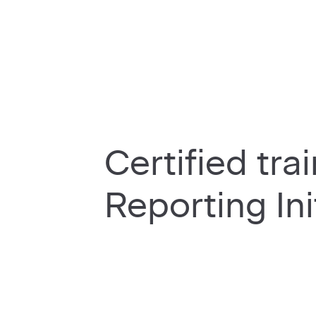
Certified tra
Reporting Ini