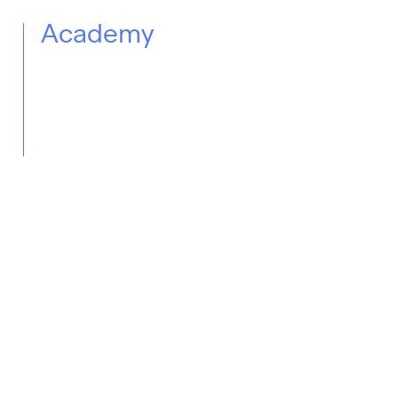
Academy