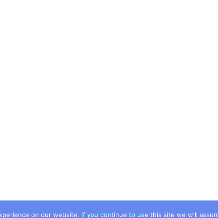
erience on our website. If you continue to use this site we will assum