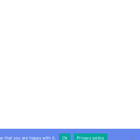
e that you are happy with it.
Ok
Privacy policy