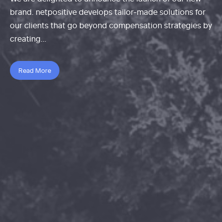
brand. netpositive develops tailor-made solutions for
our clients that go beyond compensation strategies by
creating…
Read More