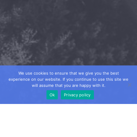
We use cookies to ensure that we give you the best
experience on our website. If you continue to use this site we
will assume that you are happy with it.
Ok
Privacy policy