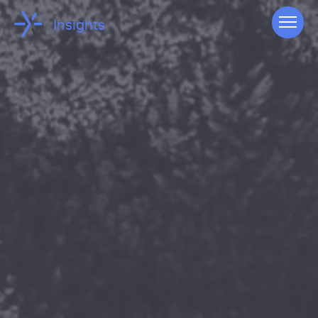
Insights