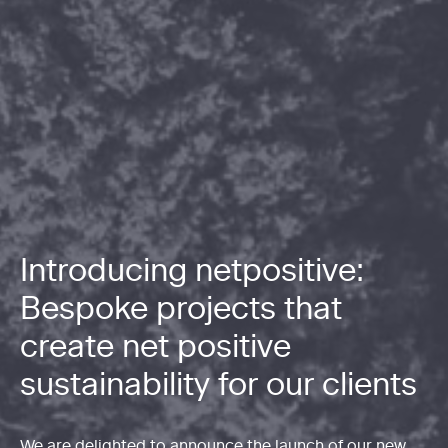
Introducing netpositive:
Bespoke projects that
create net positive
sustainability for our clients
We are delighted to announce the launch of our new